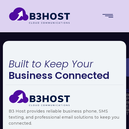
Built to Keep Your
Business Connected
S
B
P
B
E
B
B3 Host provides reliable business phone, SMS
T
texting, and professional email solutions to keep you
connected.