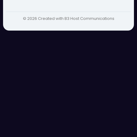
© 2026 Created with B3 Host Communications