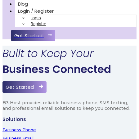
Blog
Login / Register
Login
Register
Get Started
Built to Keep Your
Business Connected
Get Started
B3 Host provides reliable business phone, SMS texting,
and professional email solutions to keep you connected.
Solutions
Business Phone
Business Email