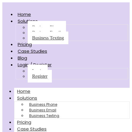
Home
Solutions
Business Phone
Business Email
Business Texting
Pricing
Case Studies
Blog
Login / Register
Login
Register
Home
Solutions
Business Phone
Business Email
Business Texting
Pricing
Case Studies