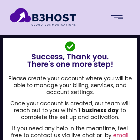
Success, Thank you.
There's one more step!
Please create your account where you will be
able to manage your billing, services, and
account settings.
Once your account is created, our team will
reach out to you within
1 business day
to
complete the set up and activation.
If you need any help in the meantime, feel
free to contact us via live chat or by
email.