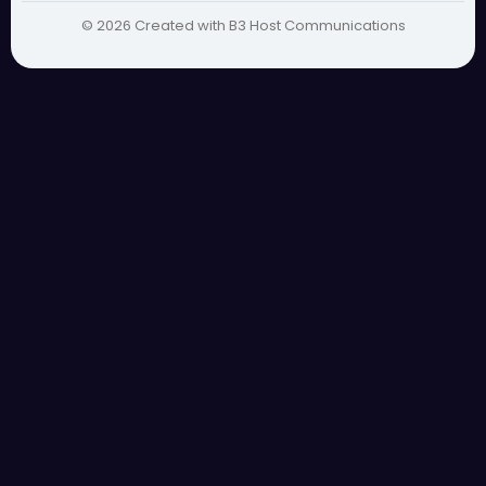
© 2026 Created with B3 Host Communications