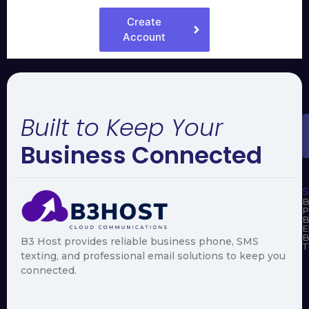
Create
Account
Built to Keep Your
Business Connected
S
B
P
B
E
B
B3 Host provides reliable business phone, SMS
T
texting, and professional email solutions to keep you
connected.