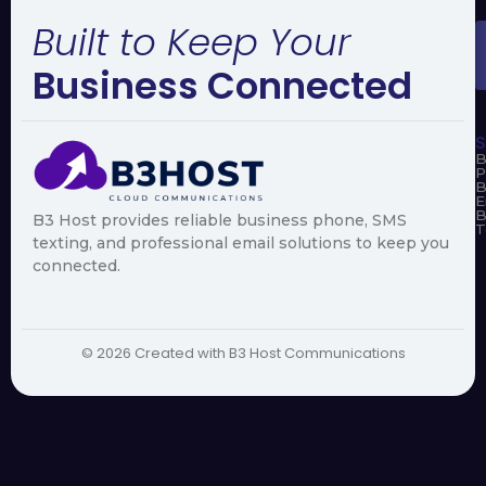
Built to Keep Your
Business Connected
S
B
P
B
E
B
B3 Host provides reliable business phone, SMS
T
texting, and professional email solutions to keep you
connected.
© 2026 Created with B3 Host Communications