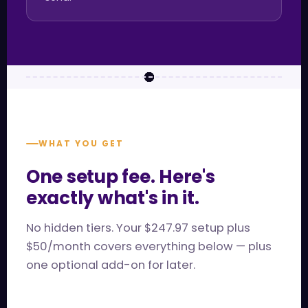
WHAT YOU GET
One setup fee. Here's
exactly what's in it.
No hidden tiers. Your $247.97 setup plus
$50/month covers everything below — plus
one optional add-on for later.