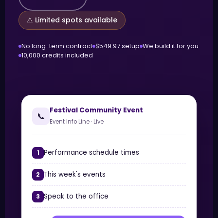
⚠ Limited spots available
No long-term contract
$549.97 setup
We build it for you
10,000 credits included
Festival Community Event
📞
Event Info Line · Live
Performance schedule times
1
This week's events
2
Speak to the office
3