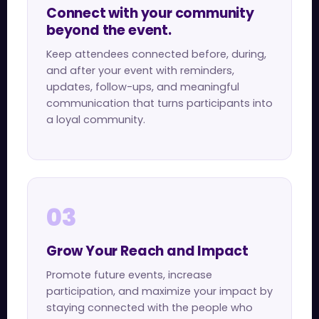
Connect with your community
beyond the event.
Keep attendees connected before, during,
and after your event with reminders,
updates, follow-ups, and meaningful
communication that turns participants into
a loyal community.
03
Grow Your Reach and Impact
Promote future events, increase
participation, and maximize your impact by
staying connected with the people who