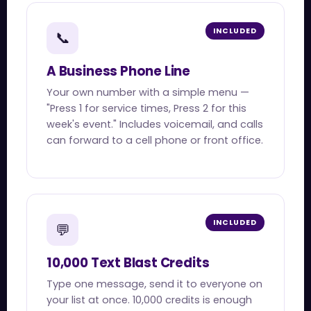
INCLUDED
📞
A Business Phone Line
Your own number with a simple menu —
"Press 1 for service times, Press 2 for this
week's event." Includes voicemail, and calls
can forward to a cell phone or front office.
INCLUDED
💬
10,000 Text Blast Credits
Type one message, send it to everyone on
your list at once. 10,000 credits is enough