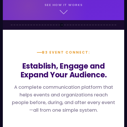
SEE HOW IT WORKS
B3 EVENT CONNECT:
Establish, Engage and
Expand Your Audience.
A complete communication platform that
helps events and organizations reach
people before, during, and after every event
—all from one simple system.