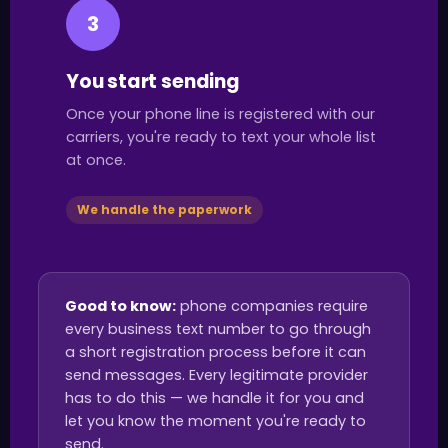
3
You start sending
Once your phone line is registered with our
carriers, you're ready to text your whole list
at once.
We handle the paperwork
Good to know:
phone companies require
every business text number to go through
a short registration process before it can
send messages. Every legitimate provider
has to do this — we handle it for you and
let you know the moment you're ready to
send.