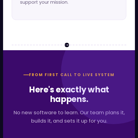
support your mission.
FROM FIRST CALL TO LIVE SYSTEM
Here's exactly what
happens.
No new software to learn. Our team plans it,
builds it, and sets it up for you.