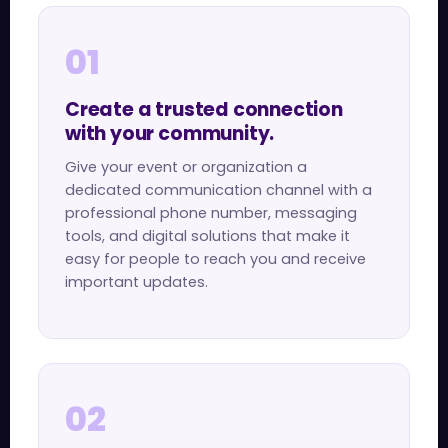
01
Create a trusted connection
with your community.
Give your event or organization a
dedicated communication channel with a
professional phone number, messaging
tools, and digital solutions that make it
easy for people to reach you and receive
important updates.
02