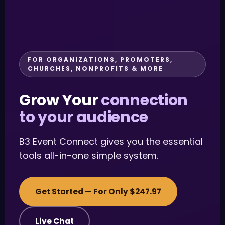
FOR ORGANIZATIONS, PROMOTERS,
CHURCHES, NONPROFITS & MORE
Grow Your
connection
to your audience
B3 Event Connect gives you the essential
tools all-in-one simple system.
Get Started — For Only $247.97
Live Chat