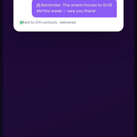
📩 Reminder: The event moves to 10:00
AM this week — see you there!
Sent to 214 contacts · delivered