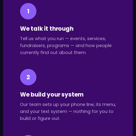
1
We talk it through
Tell us what you run — events, services,
fundraisers, programs — and how people
currently find out about them.
2
We build your system
Our team sets up your phone line, its menu,
and your text system — nothing for you to
build or figure out.