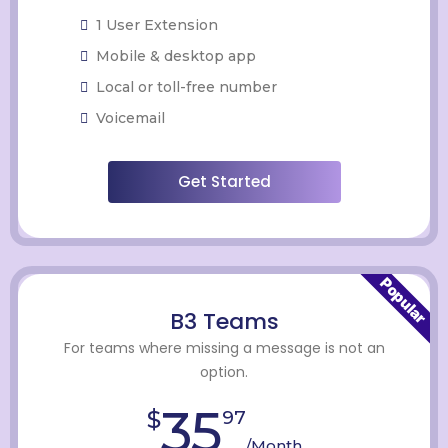
1 User Extension
Mobile & desktop app
Local or toll-free number
Voicemail
Get Started
Popular
B3 Teams
For teams where missing a message is not an
option.
35
$
97
/Month