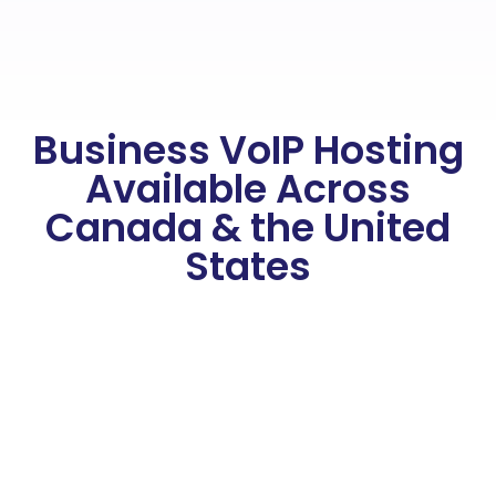
Business VoIP Hosting
Available Across
Canada & the United
States