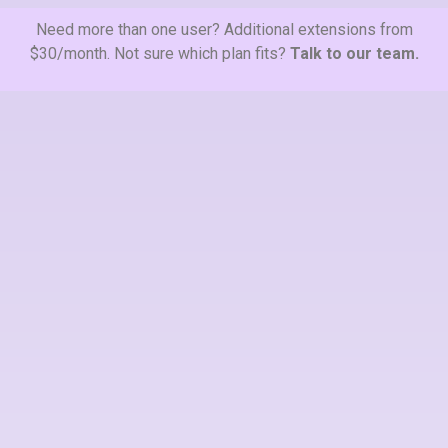
Need more than one user? Additional extensions from
$30/month. Not sure which plan fits?
Talk to our team.