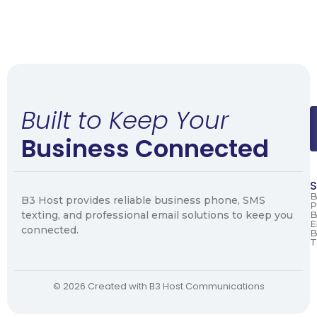
Built to Keep Your
Business Connected
S
B
B3 Host provides reliable business phone, SMS
P
texting, and professional email solutions to keep you
B
E
connected.
B
T
© 2026 Created with B3 Host Communications