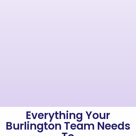
Everything Your
Burlington Team Needs