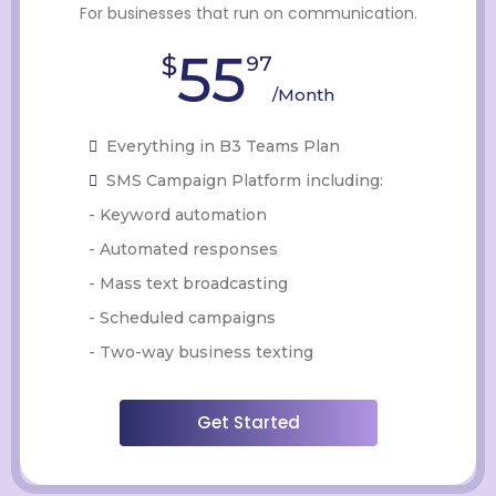
For businesses that run on communication.
55
$
97
/Month
Everything in B3 Teams Plan
SMS Campaign Platform including:
- Keyword automation
- Automated responses
- Mass text broadcasting
- Scheduled campaigns
- Two-way business texting
Get Started