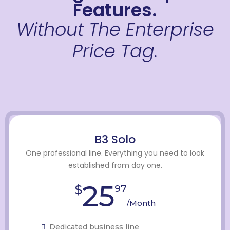
Features.
Without The Enterprise
Price Tag.
B3 Solo
One professional line. Everything you need to look
established from day one.
25
$
97
/Month
Dedicated business line