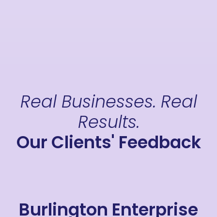
Real Businesses. Real
Results.
Our Clients' Feedback
Burlington Enterprise