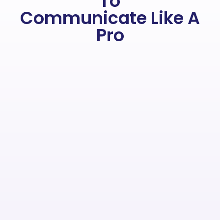
To
Communicate Like A
Pro