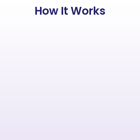
How It Works