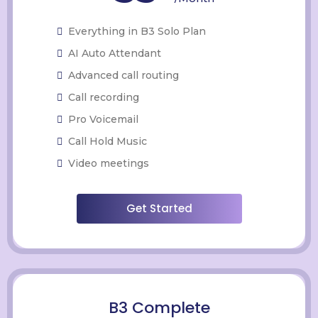
Everything in B3 Solo Plan
AI Auto Attendant
Advanced call routing
Call recording
Pro Voicemail
Call Hold Music
Video meetings
Get Started
B3 Complete