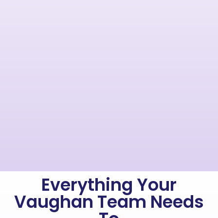
Everything Your
Vaughan Team Needs