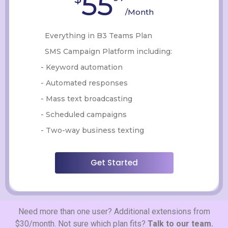
55
/Month
Everything in B3 Teams Plan
SMS Campaign Platform including:
- Keyword automation
- Automated responses
- Mass text broadcasting
- Scheduled campaigns
- Two-way business texting
Get Started
Need more than one user? Additional extensions from
$30/month. Not sure which plan fits?
Talk to our team.