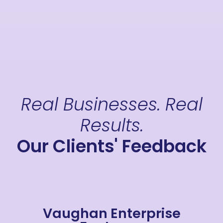
Real Businesses. Real
Results.
Our Clients' Feedback
Vaughan Enterprise