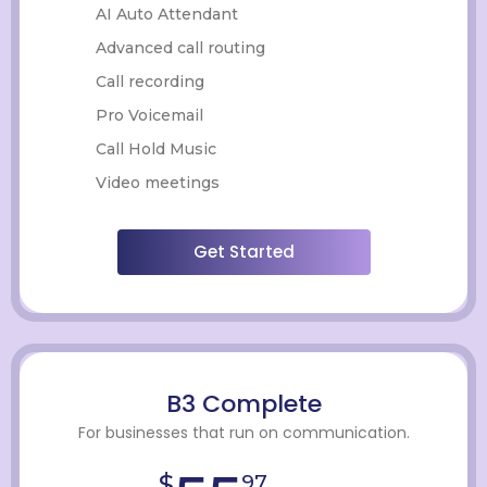
AI Auto Attendant
Advanced call routing
Call recording
Pro Voicemail
Call Hold Music
Video meetings
Get Started
B3 Complete
For businesses that run on communication.
$
97