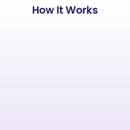
How It Works