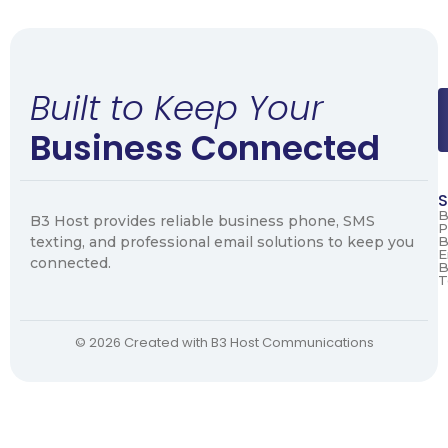
Built to Keep Your
Business Connected
S
B
B3 Host provides reliable business phone, SMS
P
texting, and professional email solutions to keep you
B
E
connected.
B
T
© 2026 Created with B3 Host Communications