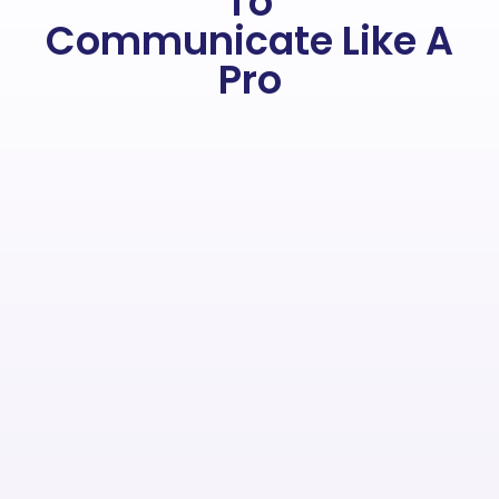
To
Communicate Like A
Pro