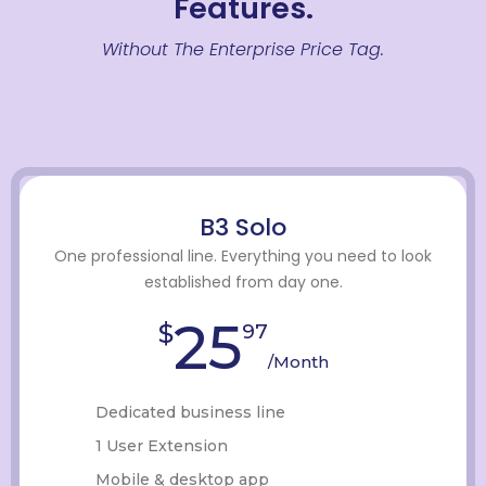
Features.
Without The Enterprise Price Tag.
B3 Solo
One professional line. Everything you need to look
established from day one.
25
$
97
/Month
Dedicated business line
1 User Extension
Mobile & desktop app