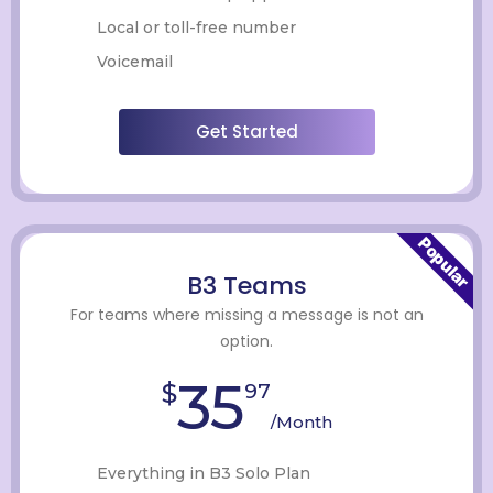
Local or toll-free number
Voicemail
Get Started
Popular
B3 Teams
For teams where missing a message is not an
option.
35
$
97
/Month
Everything in B3 Solo Plan