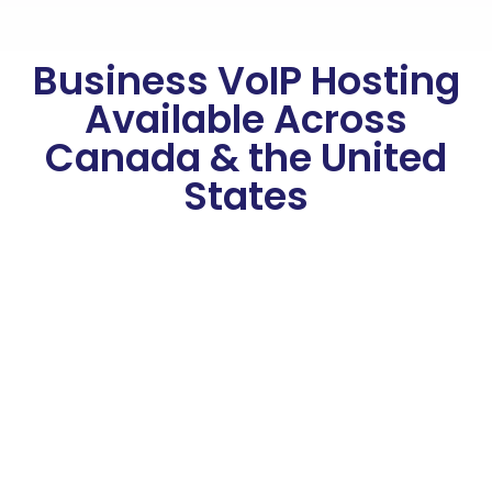
Business VoIP Hosting
Available Across
Canada & the United
States