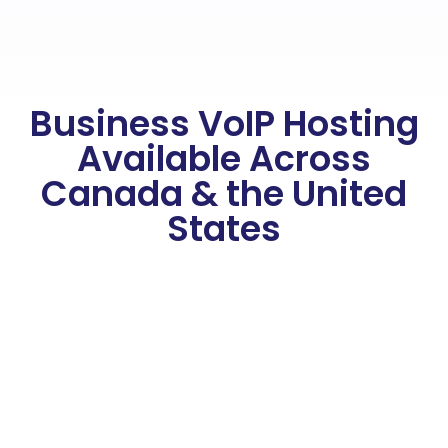
Business VoIP Hosting
Available Across
Canada & the United
States