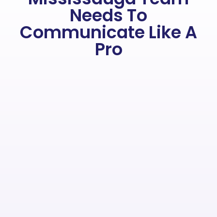
Needs To
Communicate Like A
Pro