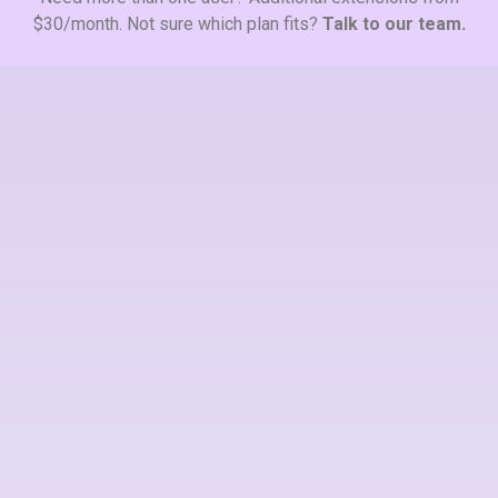
$30/month. Not sure which plan fits?
Talk to our team.