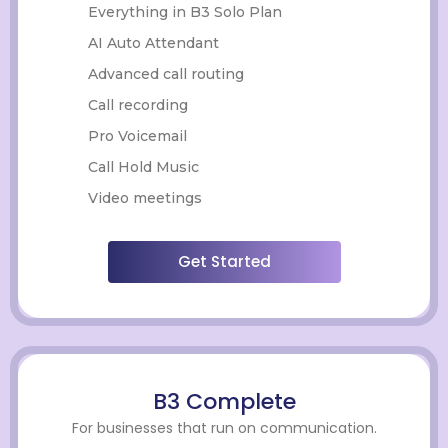
Everything in B3 Solo Plan
AI Auto Attendant
Advanced call routing
Call recording
Pro Voicemail
Call Hold Music
Video meetings
Get Started
B3 Complete
For businesses that run on communication.