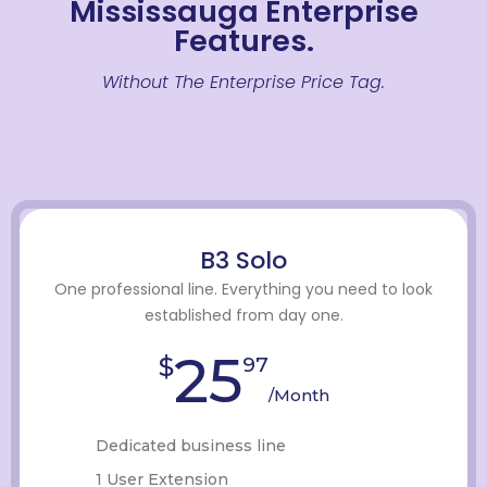
Mississauga Enterprise
Features.
Without The Enterprise Price Tag.
B3 Solo
One professional line. Everything you need to look
established from day one.
25
$
97
/Month
Dedicated business line
1 User Extension