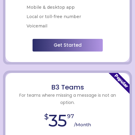
Mobile & desktop app
Local or toll-free number
Voicemail
Get Started
Popular
B3 Teams
For teams where missing a message is not an
option.
35
$
97
/Month