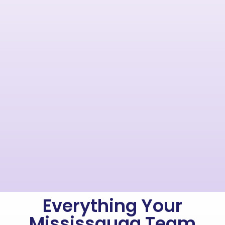
Everything Your
Mississauga Team