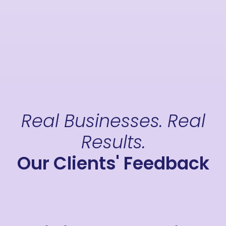
Real Businesses. Real
Results.
Our Clients' Feedback