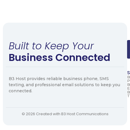
Built to Keep Your
Business Connected
S
B
B3 Host provides reliable business phone, SMS
P
texting, and professional email solutions to keep you
B
E
connected.
B
T
© 2026 Created with B3 Host Communications