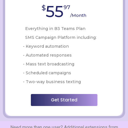
55
$
97
/Month
Everything in B3 Teams Plan
SMS Campaign Platform including:
- Keyword automation
- Automated responses
- Mass text broadcasting
- Scheduled campaigns
- Two-way business texting
Get Started
Need more than one user? Additional extensions from