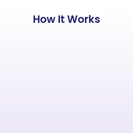
How It Works